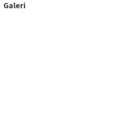
Galeri