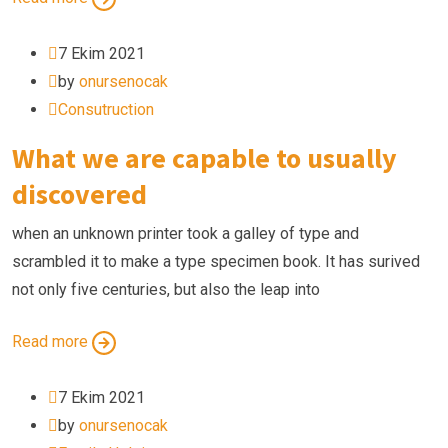
7 Ekim 2021
by
onursenocak
Consutruction
What we are capable to usually
discovered
when an unknown printer took a galley of type and
scrambled it to make a type specimen book. It has surived
not only five centuries, but also the leap into
Read more
7 Ekim 2021
by
onursenocak