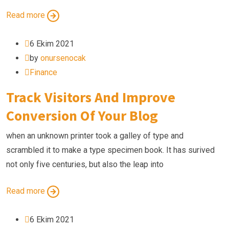
Read more
6 Ekim 2021
by
onursenocak
Finance
Track Visitors And Improve
Conversion Of Your Blog
when an unknown printer took a galley of type and
scrambled it to make a type specimen book. It has surived
not only five centuries, but also the leap into
Read more
6 Ekim 2021