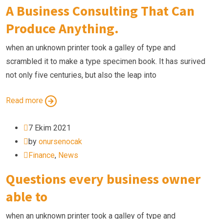
A Business Consulting That Can
Produce Anything.
when an unknown printer took a galley of type and
scrambled it to make a type specimen book. It has surived
not only five centuries, but also the leap into
Read more
7 Ekim 2021
by
onursenocak
Finance
,
News
Questions every business owner
able to
when an unknown printer took a galley of type and