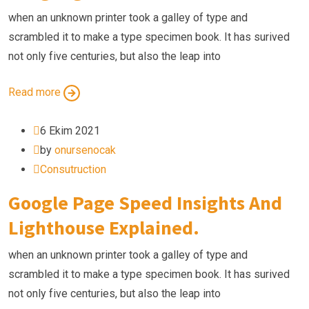
when an unknown printer took a galley of type and
scrambled it to make a type specimen book. It has surived
not only five centuries, but also the leap into
Read more
6 Ekim 2021
by
onursenocak
Consutruction
Google Page Speed Insights And
Lighthouse Explained.
when an unknown printer took a galley of type and
scrambled it to make a type specimen book. It has surived
not only five centuries, but also the leap into