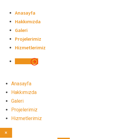
Skip
to
Anasayfa
content
Hakkımızda
Galeri
Projelerimiz
Hizmetlerimiz
İletişim
Anasayfa
Hakkımızda
Galeri
Projelerimiz
Hizmetlerimiz
×