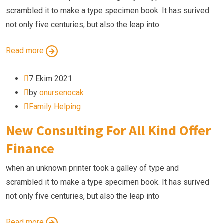
scrambled it to make a type specimen book. It has surived
not only five centuries, but also the leap into
Read more
7 Ekim 2021
by
onursenocak
Family Helping
New Consulting For All Kind Offer
Finance
when an unknown printer took a galley of type and
scrambled it to make a type specimen book. It has surived
not only five centuries, but also the leap into
Read more