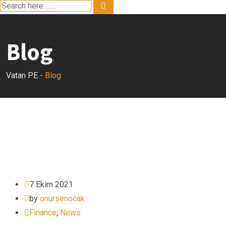
Blog
Vatan PE
-
Blog
7 Ekim 2021
by
onursenocak
Finance
,
News