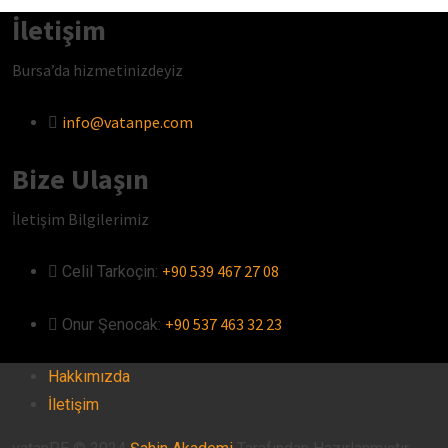
İletişim
Bursa’da hizmetinizdeyiz
info@vatanpe.com
Bize Ulaşın
İletişim Bilgilerimiz
+90 539 467 27 08
Celil Tarkoçin:ㅤ
+90 537 463 32 23
Onur Şenocak:‎‎‎‎ㅤ
Hakkımızda
İletişim