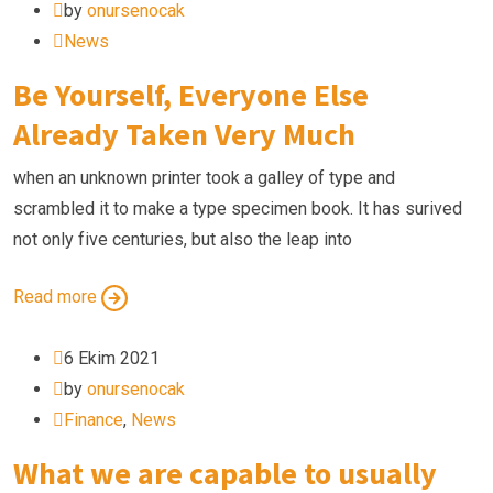
by
onursenocak
News
Be Yourself, Everyone Else
Already Taken Very Much
when an unknown printer took a galley of type and
scrambled it to make a type specimen book. It has surived
not only five centuries, but also the leap into
Read more
6 Ekim 2021
by
onursenocak
Finance
,
News
What we are capable to usually