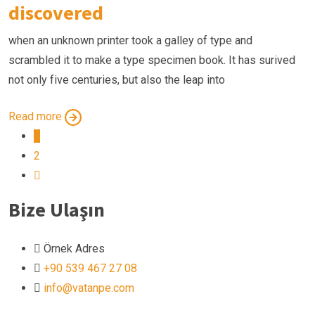
discovered
when an unknown printer took a galley of type and
scrambled it to make a type specimen book. It has surived
not only five centuries, but also the leap into
Read more
1
2
Bize Ulaşın
Örnek Adres
+90 539 467 27 08
info@vatanpe.com