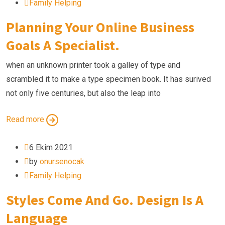
Family Helping
Planning Your Online Business
Goals A Specialist.
when an unknown printer took a galley of type and
scrambled it to make a type specimen book. It has surived
not only five centuries, but also the leap into
Read more
6 Ekim 2021
by
onursenocak
Family Helping
Styles Come And Go. Design Is A
Language