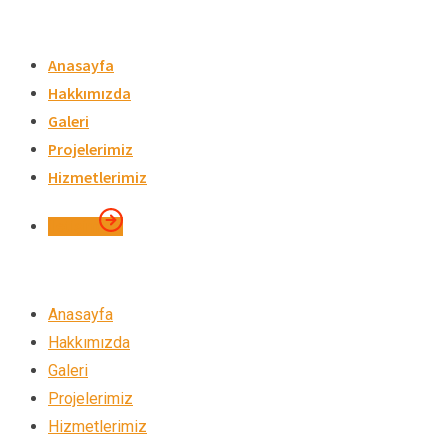
Skip
to
Anasayfa
content
Hakkımızda
Galeri
Projelerimiz
Hizmetlerimiz
İletişim
Anasayfa
Hakkımızda
Galeri
Projelerimiz
Hizmetlerimiz