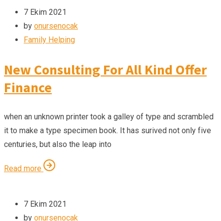
7 Ekim 2021
by
onursenocak
Family Helping
New Consulting For All Kind Offer
Finance
when an unknown printer took a galley of type and scrambled
it to make a type specimen book. It has surived not only five
centuries, but also the leap into
Read more
7 Ekim 2021
by
onursenocak