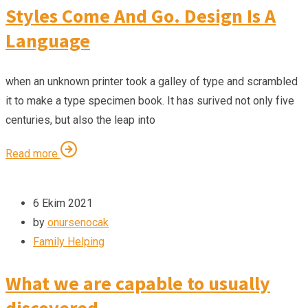
Styles Come And Go. Design Is A
Language
when an unknown printer took a galley of type and scrambled
it to make a type specimen book. It has surived not only five
centuries, but also the leap into
Read more
6 Ekim 2021
by
onursenocak
Family Helping
What we are capable to usually
discovered