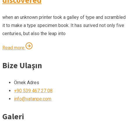
when an unknown printer took a galley of type and scrambled
it to make a type specimen book. It has surived not only five
centuries, but also the leap into
Read more
Bize Ulaşın
Örnek Adres
+90 539 467 27 08
info@vatanpe.com
Galeri