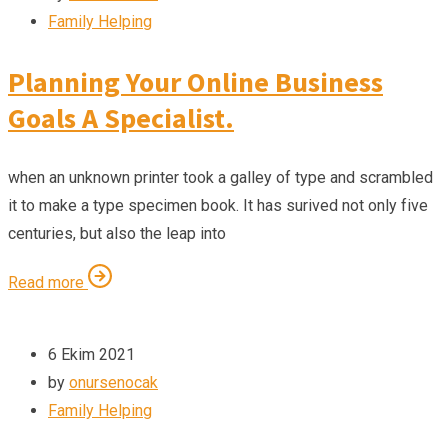
Family Helping
Planning Your Online Business
Goals A Specialist.
when an unknown printer took a galley of type and scrambled
it to make a type specimen book. It has surived not only five
centuries, but also the leap into
Read more
6 Ekim 2021
by
onursenocak
Family Helping