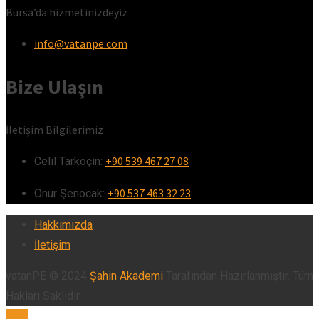
Bursa’da hizmetinizdeyiz
info@vatanpe.com
Bize Ulaşın
İletişim Bilgilerimiz
+90 539 467 27 08
Celil Tarkoçin:ㅤ
+90 537 463 32 23
Onur Şenocak:‎‎‎‎ㅤ
Hakkımızda
İletişim
vatanPE © 2024
Şahin Akademi
Tarafından Hazırlanmıştır. Tüm
Hakları Saklıdır.
TOP