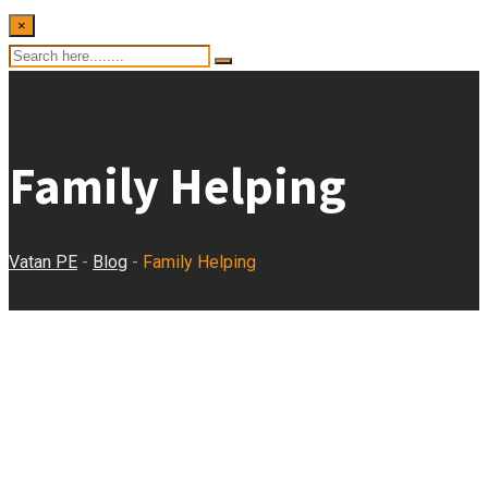
×
Family Helping
Vatan PE
-
Blog
-
Family Helping