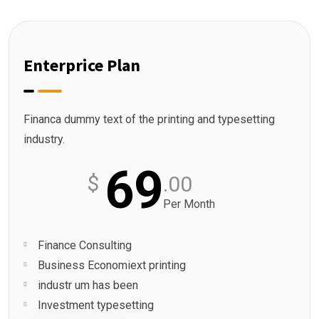
Enterprice Plan
Financa dummy text of the printing and typesetting
industry.
69
$
.00
Per Month
Finance Consulting
Business Economiext printing
industr um has been
Investment typesetting