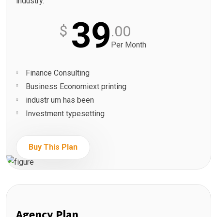
industry.
39
$
.00
Per Month
Finance Consulting
Business Economiext printing
industr um has been
Investment typesetting
Buy This Plan
Agency Plan