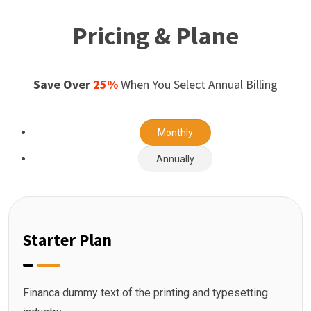
Pricing & Plane
Save Over
25%
When You Select Annual Billing
Monthly
Annually
Starter Plan
Financa dummy text of the printing and typesetting