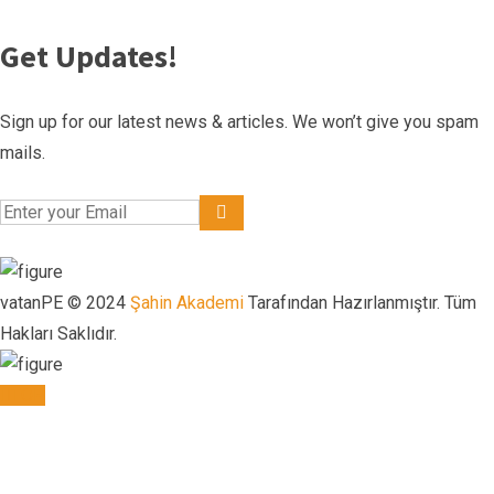
Get Updates!
Sign up for our latest news & articles. We won’t give you spam
mails.
vatanPE © 2024
Şahin Akademi
Tarafından Hazırlanmıştır. Tüm
Hakları Saklıdır.
TOP