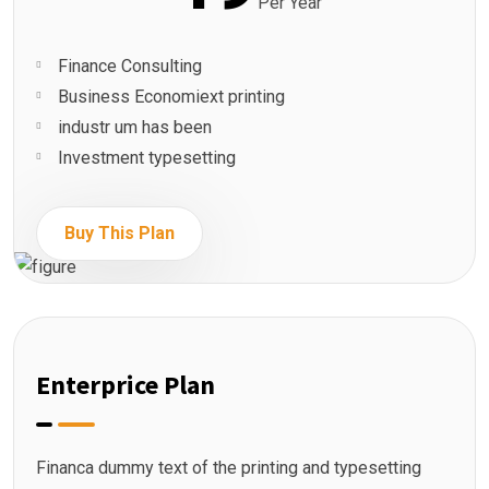
Per Year
Finance Consulting
Business Economiext printing
industr um has been
Investment typesetting
Buy This Plan
Enterprice Plan
Financa dummy text of the printing and typesetting