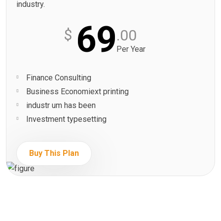
industry.
69
$
.00
Per Year
Finance Consulting
Business Economiext printing
industr um has been
Investment typesetting
Buy This Plan