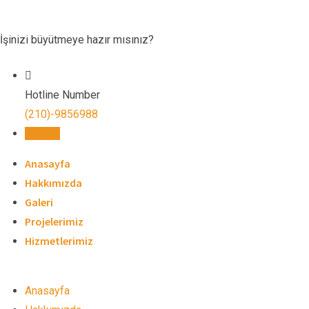
Skip
to
İşinizi büyütmeye hazır mısınız?
content
Hotline Number
(210)-9856988
İletişim
Anasayfa
Hakkımızda
Galeri
Projelerimiz
Hizmetlerimiz
Anasayfa