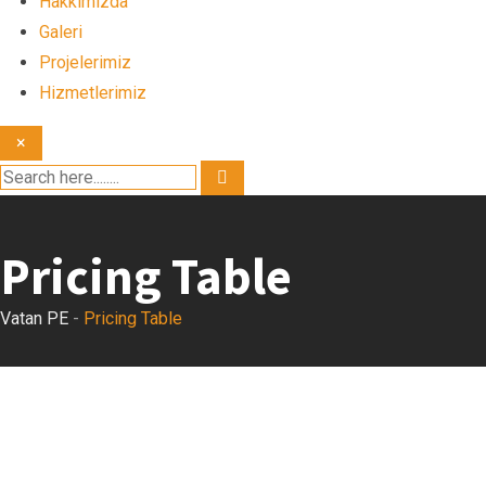
Hakkımızda
Galeri
Projelerimiz
Hizmetlerimiz
×
Pricing Table
Vatan PE
-
Pricing Table