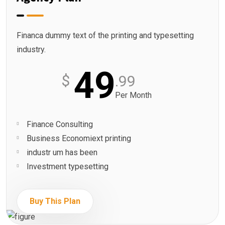
Financa dummy text of the printing and typesetting
industry.
49
$
.99
Per Month
Finance Consulting
Business Economiext printing
industr um has been
Investment typesetting
Buy This Plan