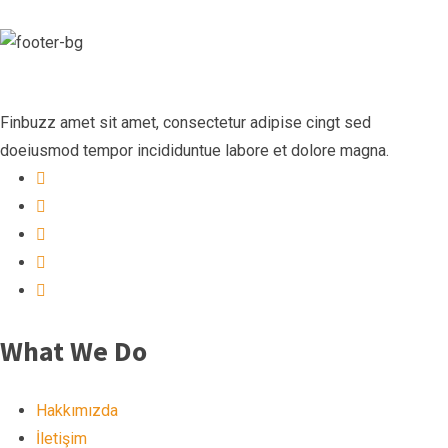
Finbuzz amet sit amet, consectetur adipise cingt sed
doeiusmod tempor incididuntue labore et dolore magna.
What We Do
Hakkımızda
İletişim