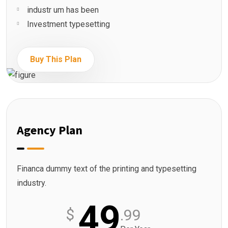
industr um has been
Investment typesetting
Buy This Plan
Agency Plan
Financa dummy text of the printing and typesetting
industry.
49
$
.99