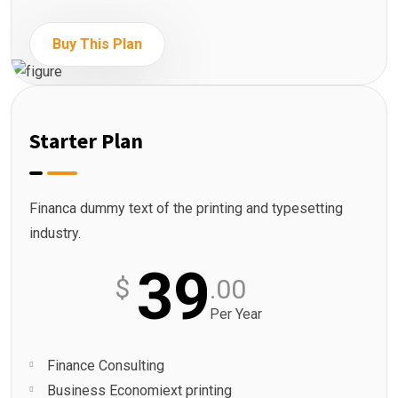
Buy This Plan
Starter Plan
Financa dummy text of the printing and typesetting
industry.
39
$
.00
Per Year
Finance Consulting
Business Economiext printing