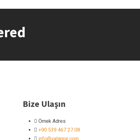
ered
Bize Ulaşın
Örnek Adres
+90 539 467 27 08
info@vatanpe.com