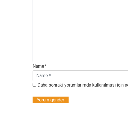
Name*
Daha sonraki yorumlarımda kullanılması için a