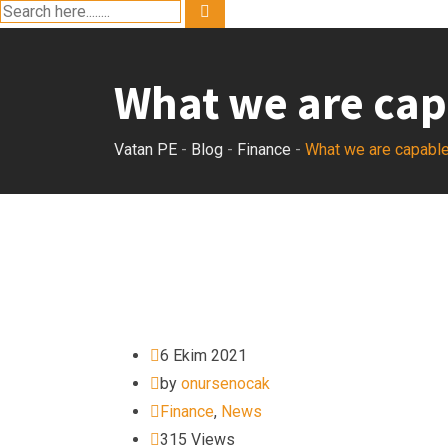
What we are cap
Vatan PE
-
Blog
-
Finance
-
What we are capable
6 Ekim 2021
by
onursenocak
Finance
,
News
315
Views