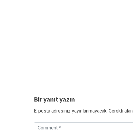
Bir yanıt yazın
E-posta adresiniz yayınlanmayacak.
Gerekli alan