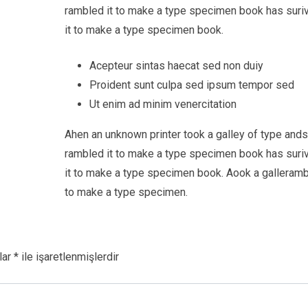
rambled it to make a type specimen book has suri
it to make a type specimen book.
Acepteur sintas haecat sed non duiy
Proident sunt culpa sed ipsum tempor sed
Ut enim ad minim venercitation
Ahen an unknown printer took a galley of type and
rambled it to make a type specimen book has suri
it to make a type specimen book. Aook a galleramb
to make a type specimen.
lar
*
ile işaretlenmişlerdir