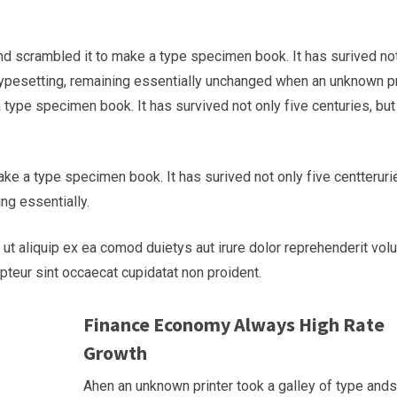
nd scrambled it to make a type specimen book. It has surived no
c typesetting, remaining essentially unchanged when an unknown pr
 type specimen book. It has survived not only five centuries, but
ke a type specimen book. It has surived not only five centteruri
ing essentially.
 ut aliquip ex ea comod duietys aut irure dolor reprehenderit vol
epteur sint occaecat cupidatat non proident.
Finance Economy Always High Rate
Growth
Ahen an unknown printer took a galley of type and