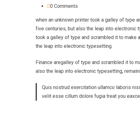
0
Comments
when an unknown printer took a galley of type a
five centuries, but also the leap into electroni
took a galley of type and scrambled it to make a
the leap into electronic typesetting.
Finance aregalley of type and scrambled it to ma
also the leap into electronic typesetting, remain
Quis nostrud exercitation ullamco laboris nisi
velit esse cillum dolore fugia treat you eaxc