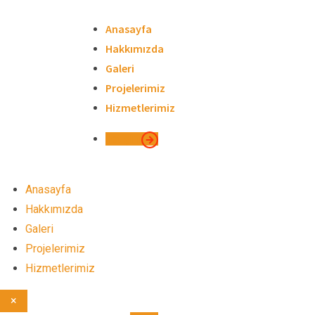
Skip
to
Anasayfa
content
Hakkımızda
Galeri
Projelerimiz
Hizmetlerimiz
İletişim
Anasayfa
Hakkımızda
Galeri
Projelerimiz
Hizmetlerimiz
×