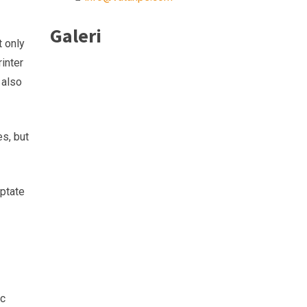
Galeri
t only
inter
 also
es, but
uptate
sc