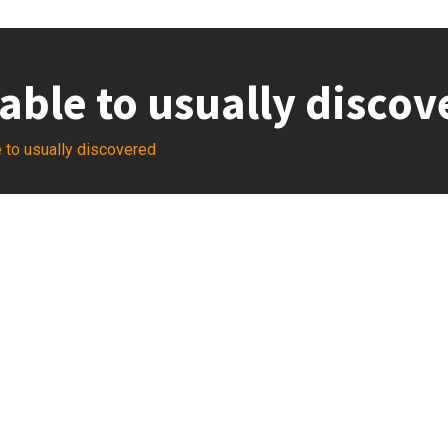
able to usually discov
 to usually discovered