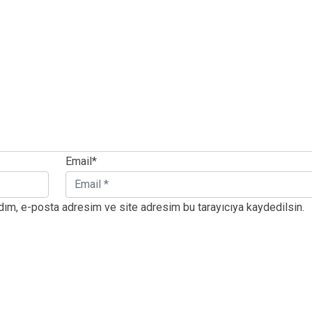
Email*
dım, e-posta adresim ve site adresim bu tarayıcıya kaydedilsin.