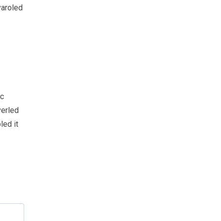
varoled
sc
verled
led it