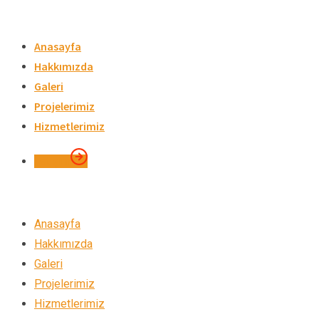
Skip
to
Anasayfa
content
Hakkımızda
Galeri
Projelerimiz
Hizmetlerimiz
İletişim
Anasayfa
Hakkımızda
Galeri
Projelerimiz
Hizmetlerimiz