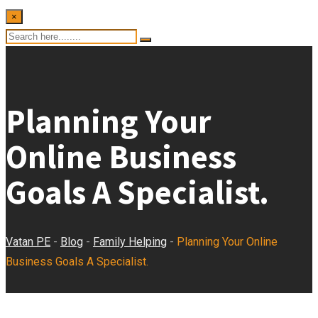
×
Planning Your
Online Business
Goals A Specialist.
Vatan PE
-
Blog
-
Family Helping
-
Planning Your Online
Business Goals A Specialist.