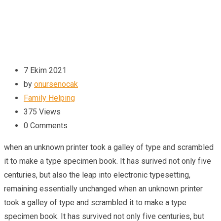
7 Ekim 2021
by
onursenocak
Family Helping
375
Views
0
Comments
when an unknown printer took a galley of type and scrambled
it to make a type specimen book. It has surived not only five
centuries, but also the leap into electronic typesetting,
remaining essentially unchanged when an unknown printer
took a galley of type and scrambled it to make a type
specimen book. It has survived not only five centuries, but