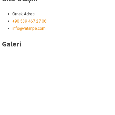
Örnek Adres
+90 539 467 27 08
info@vatanpe.com
Galeri