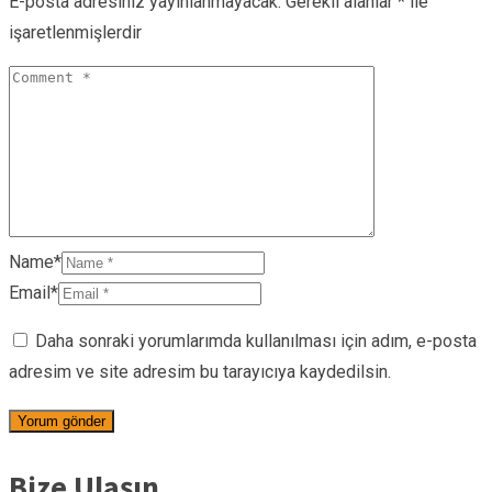
E-posta adresiniz yayınlanmayacak.
Gerekli alanlar
*
ile
işaretlenmişlerdir
Name*
Email*
Daha sonraki yorumlarımda kullanılması için adım, e-posta
adresim ve site adresim bu tarayıcıya kaydedilsin.
Bize Ulaşın