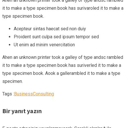
Ahen an unknown printer took a galley of type andsc rambled
it to make a type specimen book has surivaroled it to make a
type specimen book.
Acepteur sintas haecat sed non duiy
Proident sunt culpa sed ipsum tempor sed
Ut enim ad minim venercitation
Ahen an unknown printer took a galley of type andsc rambled
it to make a type specimen book has suriverled it to make a
type specimen book. Aook a gallerambled it to make a type
specimen.
Tags :
Business
Consulting
Bir yanıt yazın