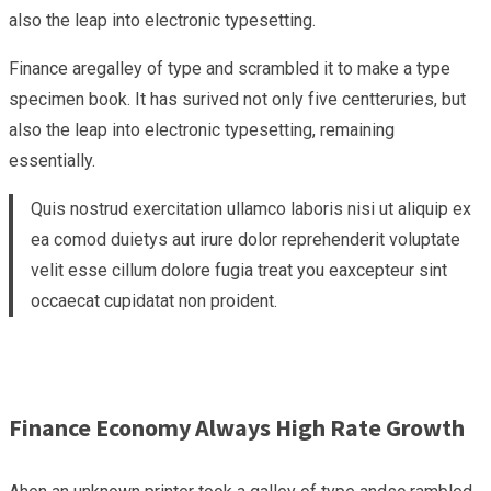
also the leap into electronic typesetting.
Finance aregalley of type and scrambled it to make a type
specimen book. It has surived not only five centteruries, but
also the leap into electronic typesetting, remaining
essentially.
Quis nostrud exercitation ullamco laboris nisi ut aliquip ex
ea comod duietys aut irure dolor reprehenderit voluptate
velit esse cillum dolore fugia treat you eaxcepteur sint
occaecat cupidatat non proident.
Finance Economy Always High Rate Growth