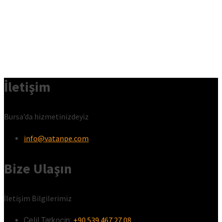
İletişim
Bursa’da hizmetinizdeyiz
info@vatanpe.com
Bize Ulaşın
İletişim Bilgilerimiz
+90 539 467 27 08
Celil Tarkoçin:ㅤ