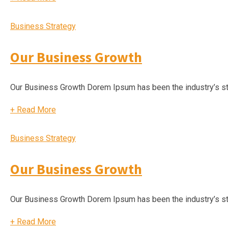
Business Strategy
Our Business Growth
Our Business Growth Dorem Ipsum has been the industry’s s
+
Read More
Business Strategy
Our Business Growth
Our Business Growth Dorem Ipsum has been the industry’s s
+
Read More