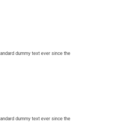
tandard dummy text ever since the
tandard dummy text ever since the