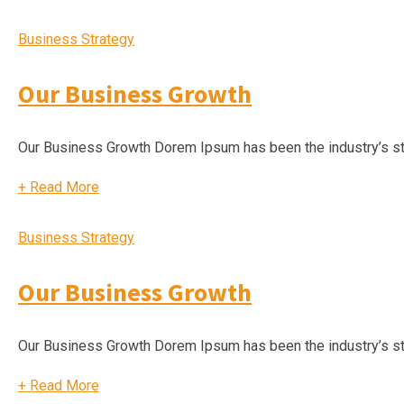
Business Strategy
Our Business Growth
Our Business Growth Dorem Ipsum has been the industry’s s
+
Read More
Business Strategy
Our Business Growth
Our Business Growth Dorem Ipsum has been the industry’s s
+
Read More