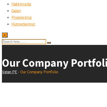
Hakkımızda
Galeri
Projelerimiz
Hizmetlerimiz
×
Our Company Portfol
Vatan PE
-
Our Company Portfolio