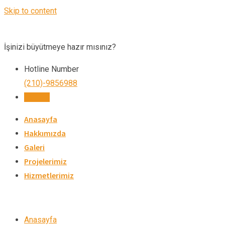
Skip to content
İşinizi büyütmeye hazır mısınız?
Hotline Number
(210)-9856988
İletişim
Anasayfa
Hakkımızda
Galeri
Projelerimiz
Hizmetlerimiz
Anasayfa