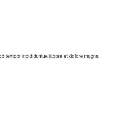
d tempor incididuntue labore et dolore magna.