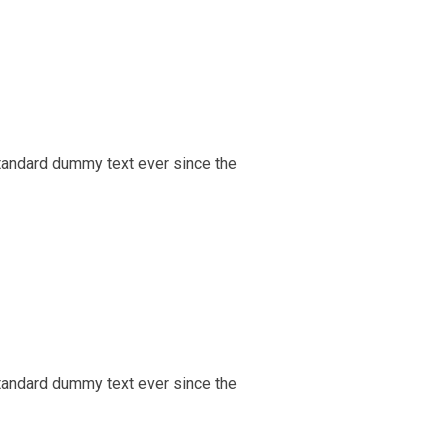
tandard dummy text ever since the
tandard dummy text ever since the