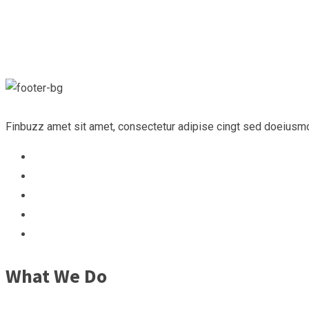
Finbuzz amet sit amet, consectetur adipise cingt sed doeiusmo
What We Do