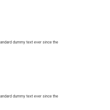
tandard dummy text ever since the
tandard dummy text ever since the