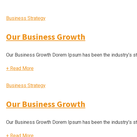
Business Strategy
Our Business Growth
Our Business Growth Dorem Ipsum has been the industry’s s
+
Read More
Business Strategy
Our Business Growth
Our Business Growth Dorem Ipsum has been the industry’s s
+
Read More