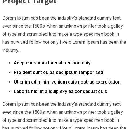
Project Target
Dorem Ipsum has been the industry’s standard dummy text
ever since the 1500s, when an unknown printer took a galley
of type and scrambled it to make a type specimen book. It
has survived follow not only five c Lorem Ipsum has been the
industry.
Acepteur sintas haecat sed non duiy
Proident sunt culpa sed ipsum tempor sed
Ut enim ad minim veniam quis nostrud exercitation
Laboris nisi ut aliquip exy ea consequat duis
Dorem Ipsum has been the industry’s standard dummy text
ever since the 1500s, when an unknown printer took a galley
of type and scrambled it to make a type specimen book. It
has survived follow not only five c Lorem Ipsum has been the