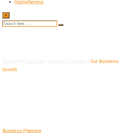
Hizmetlerimiz
×
Our Business Growth
Vatan PE
-
Portfolio
-
Business Planning
-
Our Business
Growth
Business Planning