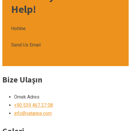
Help!
Hotline
009850-9850
Send Us Email
info@gmail.com
Bize Ulaşın
Örnek Adres
+90 539 467 27 08
info@vatanpe.com
Galeri