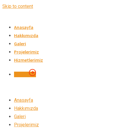
Skip to content
Anasayfa
Hakkımızda
Galeri
Projelerimiz
Hizmetlerimiz
İletişim
Anasayfa
Hakkımızda
Galeri
Projelerimiz