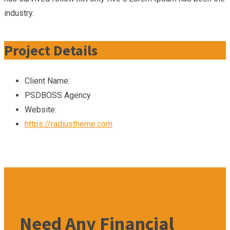
industry.
Project Details
Client Name:
PSDBOSS Agency
Website:
https://radiustheme.com
Need Any Financial