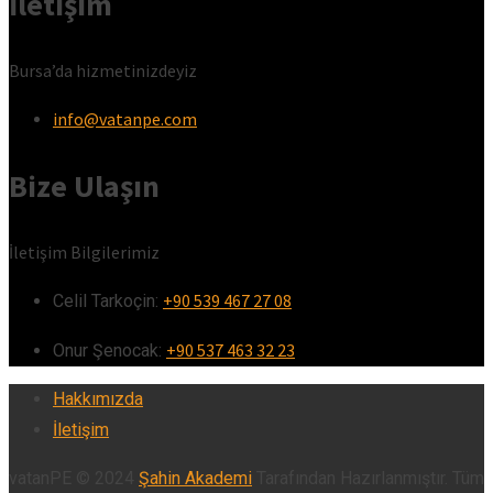
İletişim
Bursa’da hizmetinizdeyiz
info@vatanpe.com
Bize Ulaşın
İletişim Bilgilerimiz
+90 539 467 27 08
Celil Tarkoçin:ㅤ
+90 537 463 32 23
Onur Şenocak:‎‎‎‎ㅤ
Hakkımızda
İletişim
vatanPE © 2024
Şahin Akademi
Tarafından Hazırlanmıştır. Tüm