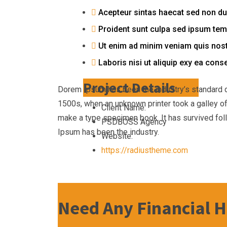
Acepteur sintas haecat sed non du
Proident sunt culpa sed ipsum te
Ut enim ad minim veniam quis nost
Laboris nisi ut aliquip exy ea cons
Project Details
Dorem Ipsum has been the industry’s standard 
1500s, when an unknown printer took a galley of
Client Name:
make a type specimen book. It has survived fol
PSDBOSS Agency
Ipsum has been the industry.
Website:
https://radiustheme.com
Need Any Financial H