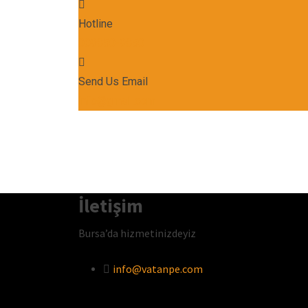
Hotline
009850-9850
Send Us Email
info@gmail.com
İletişim
Bursa’da hizmetinizdeyiz
info@vatanpe.com