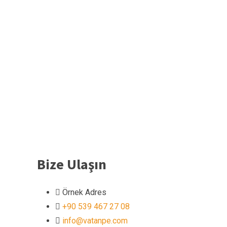
Bize Ulaşın
Örnek Adres
+90 539 467 27 08
info@vatanpe.com