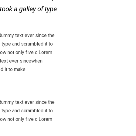
took a galley of type
dummy text ever since the
 type and scrambled it to
low not only five c Lorem
text ever sincewhen
d it to make.
dummy text ever since the
 type and scrambled it to
low not only five c Lorem