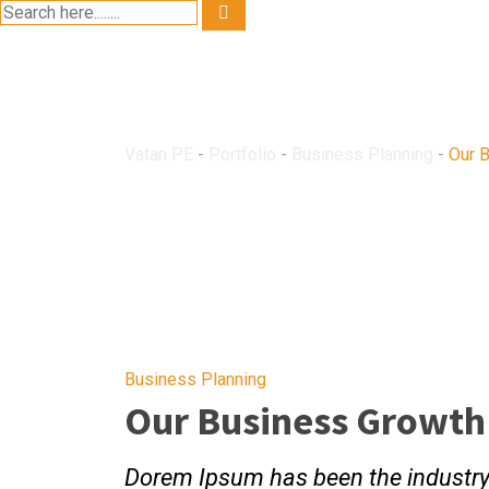
Our Business G
Vatan PE
-
Portfolio
-
Business Planning
-
Our 
Business Planning
Our Business Growth
Dorem Ipsum has been the industr