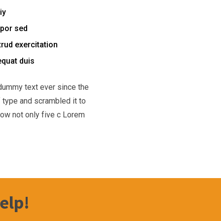
iy
mpor sed
rud exercitation
equat duis
dummy text ever since the
 type and scrambled it to
low not only five c Lorem
elp!