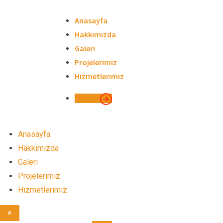
Skip
to
Anasayfa
content
Hakkımızda
Galeri
Projelerimiz
Hizmetlerimiz
İletişim
Anasayfa
Hakkımızda
Galeri
Projelerimiz
Hizmetlerimiz
×