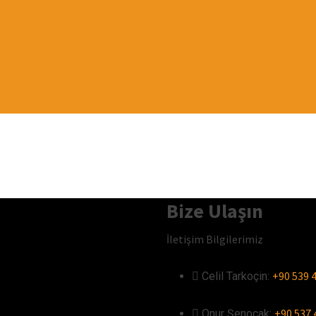
Bize Ulaşın
İletişim Bilgilerimiz
+90 539 4
Celil Tarkoçin:ㅤ
+90 537 
Onur Şenocak:‎‎‎‎ㅤ