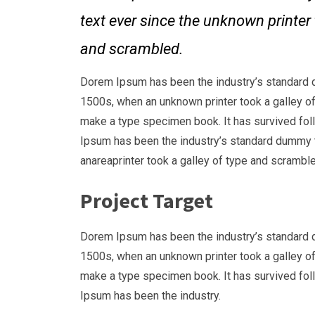
text ever since the unknown printer 
and scrambled.
Dorem Ipsum has been the industry’s standard 
1500s, when an unknown printer took a galley of
make a type specimen book. It has survived fol
Ipsum has been the industry’s standard dummy 
anareaprinter took a galley of type and scramble
Project Target
Dorem Ipsum has been the industry’s standard 
1500s, when an unknown printer took a galley of
make a type specimen book. It has survived fol
Ipsum has been the industry.