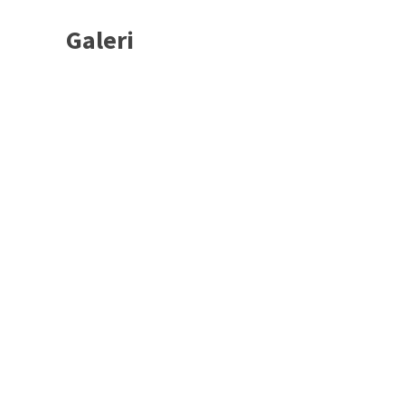
Galeri