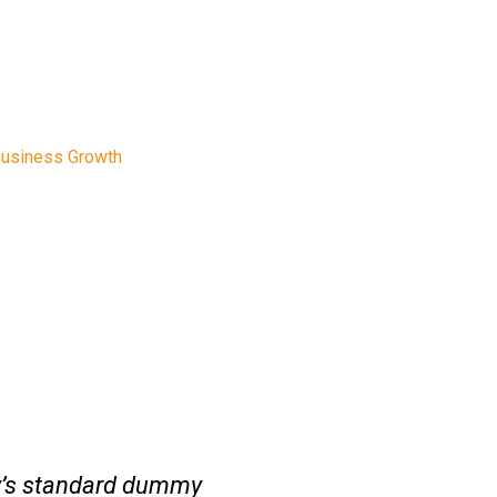
rowth
Business Growth
y’s standard dummy