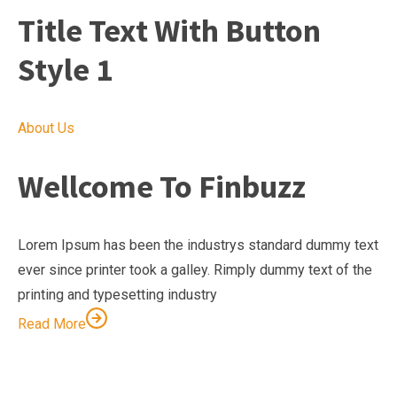
Title Text With Button
Style 1
About Us
Wellcome To Finbuzz
Lorem Ipsum has been the industrys standard dummy text
ever since printer took a galley. Rimply dummy text of the
printing and typesetting industry
Read More