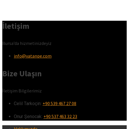
İletişim
Bursa’da hizmetinizdeyiz
info@vatanpe.com
Bize Ulaşın
İletişim Bilgilerimiz
+90 539 467 27 08
Celil Tarkoçin:ㅤ
+90 537 463 32 23
Onur Şenocak:‎‎‎‎ㅤ