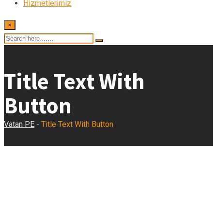
Hizmetlerimiz
×
Title Text With
Button
Vatan PE
-
Title Text With Button