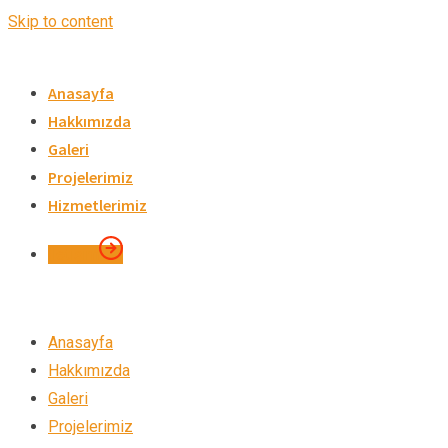
Skip to content
Anasayfa
Hakkımızda
Galeri
Projelerimiz
Hizmetlerimiz
İletişim
Anasayfa
Hakkımızda
Galeri
Projelerimiz