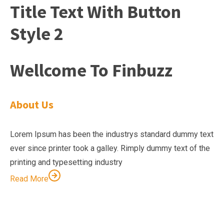
Title Text With Button
Style 2
Wellcome To Finbuzz
About Us
Lorem Ipsum has been the industrys standard dummy text
ever since printer took a galley. Rimply dummy text of the
printing and typesetting industry
Read More