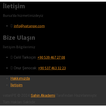
İletişim
Bursa’da hizmetinizdeyiz
info@vatanpe.com
Bize Ulaşın
İletişim Bilgilerimiz
+90 539 467 27 08
Celil Tarkoçin:ㅤ
+90 537 463 32 23
Onur Şenocak:‎‎‎‎ㅤ
Hakkımızda
İletişim
vatanPE © 2024
Şahin Akademi
Tarafından Hazırlanmıştır.
Tüm Hakları Saklıdır.