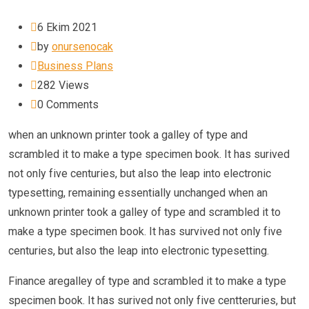
6 Ekim 2021
by
onursenocak
Business Plans
282
Views
0
Comments
when an unknown printer took a galley of type and
scrambled it to make a type specimen book. It has surived
not only five centuries, but also the leap into electronic
typesetting, remaining essentially unchanged when an
unknown printer took a galley of type and scrambled it to
make a type specimen book. It has survived not only five
centuries, but also the leap into electronic typesetting.
Finance aregalley of type and scrambled it to make a type
specimen book. It has surived not only five centteruries, but