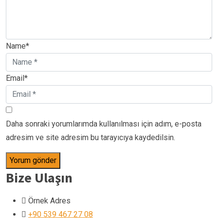
Name*
Email*
Daha sonraki yorumlarımda kullanılması için adım, e-posta
adresim ve site adresim bu tarayıcıya kaydedilsin.
Bize Ulaşın
Örnek Adres
+90 539 467 27 08