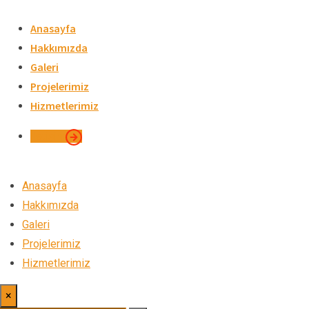
Skip
to
Anasayfa
content
Hakkımızda
Galeri
Projelerimiz
Hizmetlerimiz
İletişim
Anasayfa
Hakkımızda
Galeri
Projelerimiz
Hizmetlerimiz
×