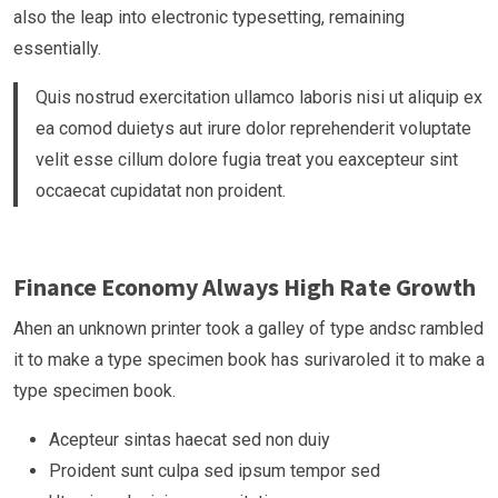
also the leap into electronic typesetting, remaining
essentially.
Quis nostrud exercitation ullamco laboris nisi ut aliquip ex
ea comod duietys aut irure dolor reprehenderit voluptate
velit esse cillum dolore fugia treat you eaxcepteur sint
occaecat cupidatat non proident.
Finance Economy Always High Rate Growth
Ahen an unknown printer took a galley of type andsc rambled
it to make a type specimen book has surivaroled it to make a
type specimen book.
Acepteur sintas haecat sed non duiy
Proident sunt culpa sed ipsum tempor sed