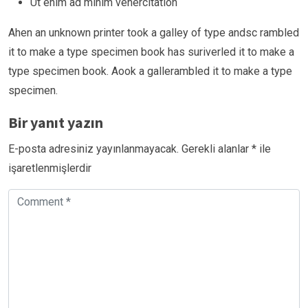
Ut enim ad minim venercitation
Ahen an unknown printer took a galley of type andsc rambled
it to make a type specimen book has suriverled it to make a
type specimen book. Aook a gallerambled it to make a type
specimen.
Bir yanıt yazın
E-posta adresiniz yayınlanmayacak.
Gerekli alanlar
*
ile
işaretlenmişlerdir