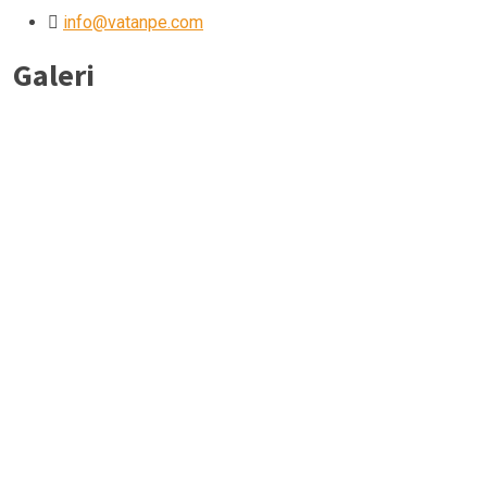
info@vatanpe.com
Galeri