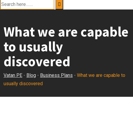
What we are capable
to usually
discovered
Vatan PE
-
Blog
-
Business Plans
-
What we are capable to
usually discovered